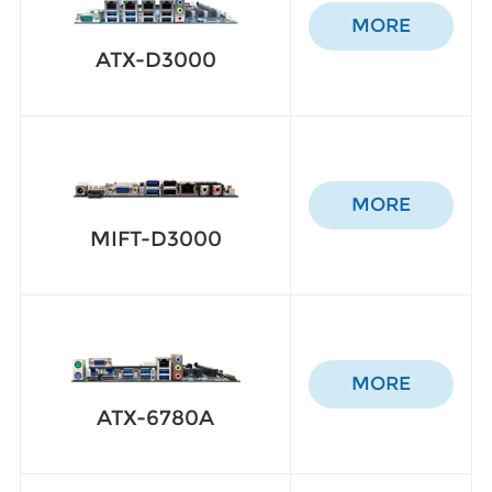
MORE
ATX-D3000
MORE
MIFT-D3000
MORE
ATX-6780A