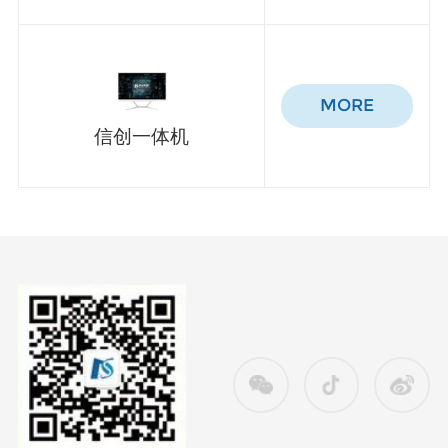
MORE
信创一体机