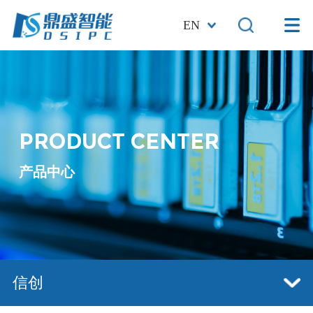
EN
PRODUCT CENTER
产品中心
信创