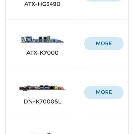
ATX-HG3490
MORE
ATX-K7000
MORE
DN-K7000SL