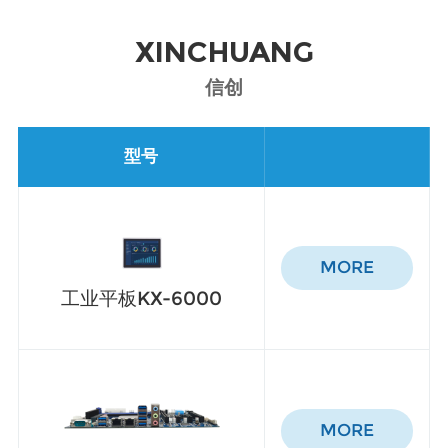
XINCHUANG
信创
型号
MORE
工业平板KX-6000
MORE