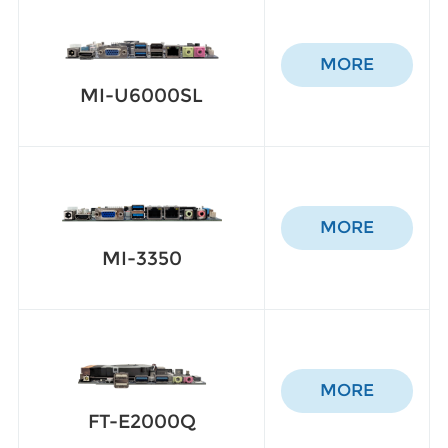
MORE
MI-U6000SL
MORE
MI-3350
MORE
FT-E2000Q